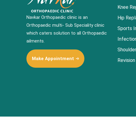
Knee Re
Navkar Orthopaedic clinic is an
Hip Rep
Orthopaedic multi- Sub Speciality clinic
Sports I
which caters solution to all Orthopaedic
Infectio
ailments.
Shoulde
Make Appointment
Revision
© 2022-
2026
All Rights Reserved to Navkar Orthopaedic