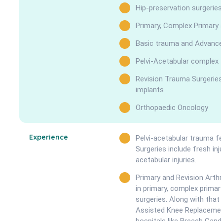
Hip-preservation surgerie
Primary, Complex Primary
Basic trauma and Advanced
Pelvi-Acetabular complex
Revision Trauma Surgeries 
implants
Orthopaedic Oncology
Experience
Pelvi-acetabular trauma fe
Surgeries include fresh in
acetabular injuries.
Primary and Revision Arthr
in primary, complex prima
surgeries. Along with tha
Assisted Knee Replacemen