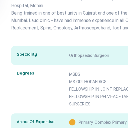
Hospital, Mohali.
Being trained in one of best units in Gujarat and one of th
Mumbai, Laud clinic - have had immense experience in all O
Replacement, Spine, Oncology, Arthroscopy, hand, foot and
Speciality
Orthopaedic Surgeon
Degrees
MBBS
MS ORTHOPAEDICS
FELLOWSHIP IN JOINT REPL
FELLOWSHIP IN PELVI-ACET
SURGERIES
Areas Of Expertise
Primary, Complex Primary