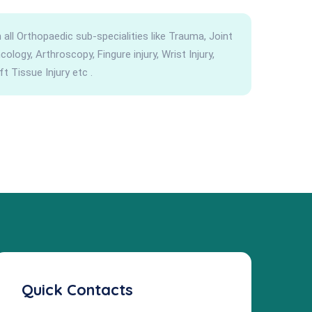
all Orthopaedic sub-specialities like Trauma, Joint
logy, Arthroscopy, Fingure injury, Wrist Injury,
ft Tissue Injury etc .
Quick Contacts