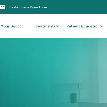
orthodocbhavya@gmail.com
 Your Doctor
Treatments
Patient Education