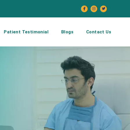
Patient Testimonial
Blogs
Contact Us