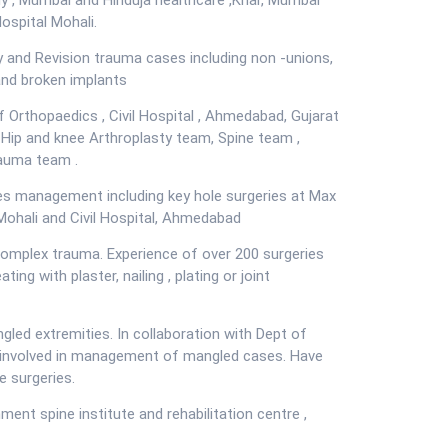
dy , Mumbai and Hinduja healthcare ,Khar, Mumbai
ospital Mohali.
Tele Medicine
y and Revision trauma cases including non -unions,
and broken implants
f Orthopaedics , Civil Hospital , Ahmedabad, Gujarat
 Hip and knee Arthroplasty team, Spine team ,
auma team .
ries management including key hole surgeries at Max
 Mohali and Civil Hospital, Ahmedabad
complex trauma. Experience of over 200 surgeries
ting with plaster, nailing , plating or joint
gled extremities. In collaboration with Dept of
n involved in management of mangled cases. Have
e surgeries.
ent spine institute and rehabilitation centre ,