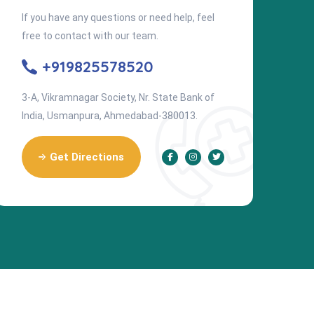
If you have any questions or need help, feel
free to contact with our team.
+919825578520
3-A, Vikramnagar Society, Nr. State Bank of
India, Usmanpura, Ahmedabad-380013.
Get Directions