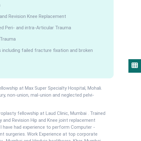
s
 and Revision Knee Replacement
 Peri- and intra-Articular Trauma
 Trauma
including failed fracture fixation and broken
Book Appointment
Know Your Doctor
llowship at Max Super Specialty Hospital, Mohali.
jury, non-union, mal-union and neglected pelvi-
oplasty fellowship at Laud Clinic, Mumbai . Trained
Call Us
Chat us
ry and Revision Hip and Knee joint replacement
t I have had experience to perform Computer -
t surgeries. Work Experience at top corporate