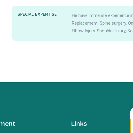
SPECIAL EXPERTISE
He have immense experience in 
Replacement, Spine surgery, Onco
Elbow Injury, Shoulder Injury, So
tment
Links