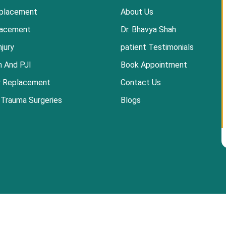
placement
About Us
lacement
Dr. Bhavya Shah
njury
patient Testimonials
n And PJI
Book Appointment
r Replacement
Contact Us
 Trauma Surgeries
Blogs
 Clinic-Best Orthopedic Doctor in Ahmedabad |