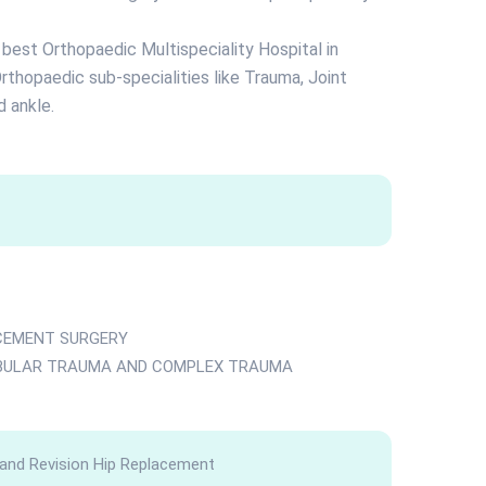
e best Orthopaedic Multispeciality Hospital in
rthopaedic sub-specialities like Trauma, Joint
 ankle.
ACEMENT SURGERY
ABULAR TRAUMA AND COMPLEX TRAUMA
 and Revision Hip Replacement