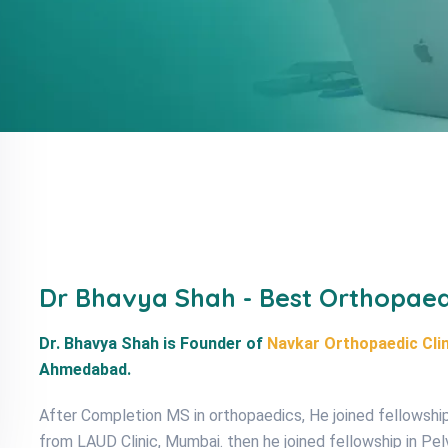
Dr Bhavya Shah - Best Orthopae
Dr. Bhavya Shah is Founder of
Navkar Orthopaedic Clin
Ahmedabad.
After Completion MS in orthopaedics, He joined fellowship 
from LAUD Clinic, Mumbai. then he joined fellowship in Pe