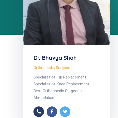
Dr. Bhavya Shah
Orthopaedic Surgeon
Specialist of Hip Replacement
Specialist of Knee Replacement
Best Orthopaedic Surgeon in
Ahmedabad