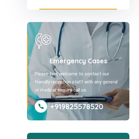
Emergency Cases
Please feel welcome to contact our
friendly reception staff with any general
or medical enquiry call us.
+919825578520