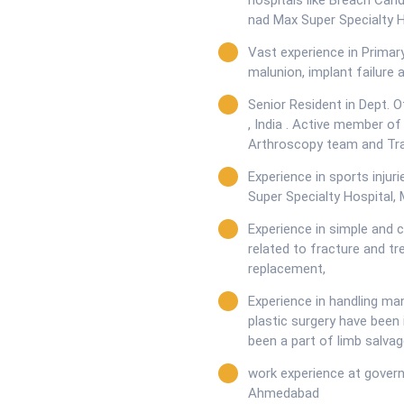
hospitals like Breach Can
nad Max Super Specialty H
Vast experience in Primar
malunion, implant failure 
Senior Resident in Dept. O
, India . Active member of
Arthroscopy team and Tr
Experience in sports inju
Super Specialty Hospital,
Experience in simple and 
related to fracture and trea
replacement,
Experience in handling man
plastic surgery have bee
been a part of limb salvag
work experience at governm
Ahmedabad