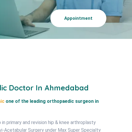
Appointment
dic Doctor In Ahmedabad
ic
one of the leading orthopaedic surgeon in
in primary and revision hip & knee arthroplasty
lvi-Acetabular Surgery under Max Super Specialty