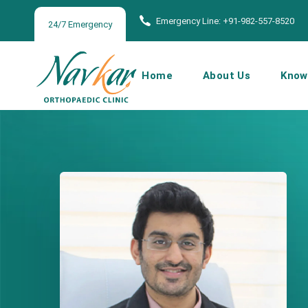
Emergency Line: +91-982-557-8520
24/7 Emergency
Home
About Us
Know