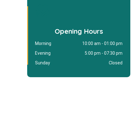
Opening Hours
Morning
10:00 am - 01:00 pm
Evening
5:00 pm - 07:30 pm
Sunday
Closed