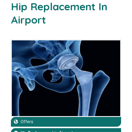
Hip Replacement In
Airport
Offers