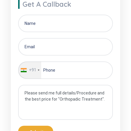
Get A Callback
+91