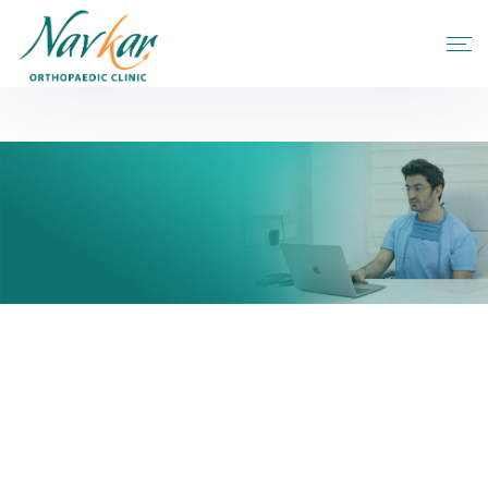
Hip Replacement In Airport
Home
Blogs
Hip Replacement in Airport