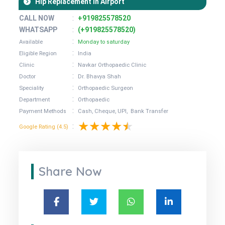
Hip Replacement in Airport
CALL NOW
:
+919825578520
WHATSAPP
:
(+919825578520)
:
Available
Monday to saturday
:
Eligible Region
India
:
Clinic
Navkar Orthopaedic Clinic
:
Doctor
Dr. Bhavya Shah
:
Speciality
Orthopaedic Surgeon
:
Department
Orthopaedic
:
Payment Methods
Cash, Cheque, UPI, Bank Transfer
:
Google Rating (4.5)
Share Now